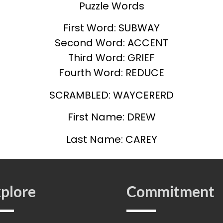
Puzzle Words
First Word: SUBWAY
Second Word: ACCENT
Third Word: GRIEF
Fourth Word: REDUCE
SCRAMBLED: WAYCERERD
First Name: DREW
Last Name: CAREY
plore
Commitment