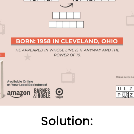
Solution: