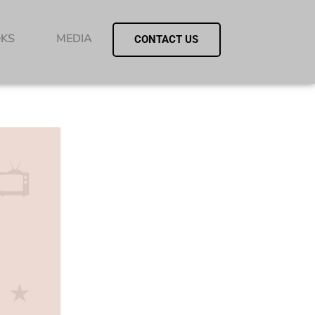
KS
MEDIA
CONTACT US