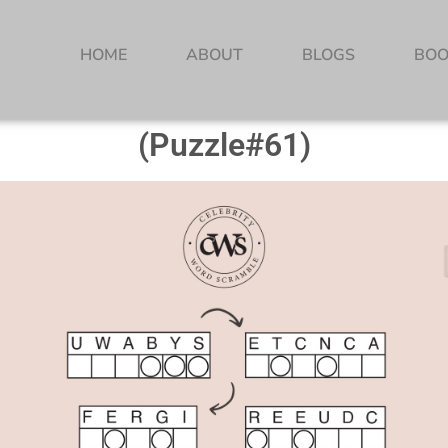
HOME
ABOUT
BLOGS
BOO
(Puzzle#61)