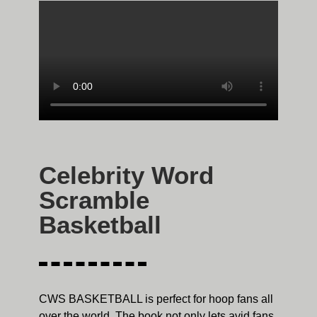
Celebrity Word
Scramble
Basketball
CWS BASKETBALL is perfect for hoop fans all
over the world. The book not only lets avid fans