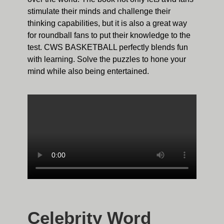
stimulate their minds and challenge their
thinking capabilities, but it is also a great way
for roundball fans to put their knowledge to the
test. CWS BASKETBALL perfectly blends fun
with learning. Solve the puzzles to hone your
mind while also being entertained.
Celebrity Word