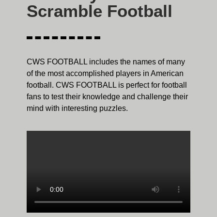
Scramble Football
CWS FOOTBALL includes the names of many
of the most accomplished players in American
football. CWS FOOTBALL is perfect for football
fans to test their knowledge and challenge their
mind with interesting puzzles.