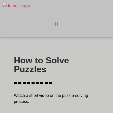
How to Solve
Puzzles
Watch a short video on the puzzle-solving
process.