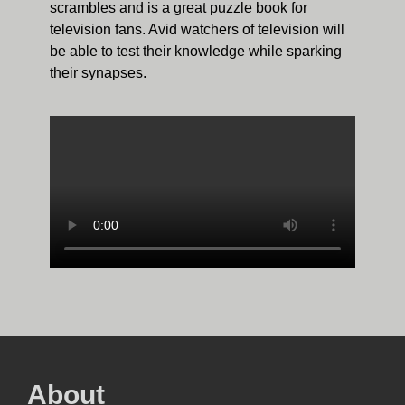
scrambles and is a great puzzle book for
television fans. Avid watchers of television will
be able to test their knowledge while sparking
their synapses.
About