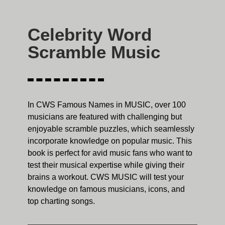
Celebrity Word
Scramble Music
In CWS Famous Names in MUSIC, over 100
musicians are featured with challenging but
enjoyable scramble puzzles, which seamlessly
incorporate knowledge on popular music. This
book is perfect for avid music fans who want to
test their musical expertise while giving their
brains a workout. CWS MUSIC will test your
knowledge on famous musicians, icons, and
top charting songs.