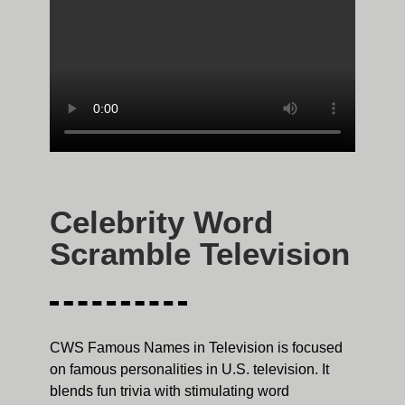
Celebrity Word
Scramble Television
CWS Famous Names in Television is focused
on famous personalities in U.S. television. It
blends fun trivia with stimulating word