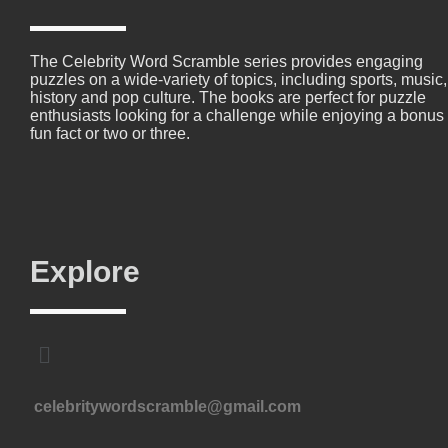
The Celebrity Word Scramble series provides engaging
puzzles on a wide-variety of topics, including sports, music,
history and pop culture. The books are perfect for puzzle
enthusiasts looking for a challenge while enjoying a bonus
fun fact or two or three.
Explore
celebritywordscramble@gmail.com