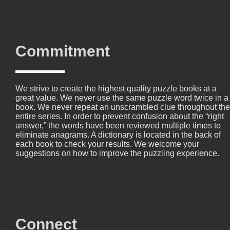
Commitment
We strive to create the highest quality puzzle books at a
great value. We never use the same puzzle word twice in a
book. We never repeat an unscrambled clue throughout the
entire series. In order to prevent confusion about the “right
answer,” the words have been reviewed multiple times to
eliminate anagrams. A dictionary is located in the back of
each book to check your results. We welcome your
suggestions on how to improve the puzzling experience.
Connect