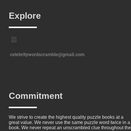
Explore
celebritywordscramble@gmail.com
Commitment
We strive to create the highest quality puzzle books at a
great value. We never use the same puzzle word twice in a
book. We never repeat an unscrambled clue throughout the