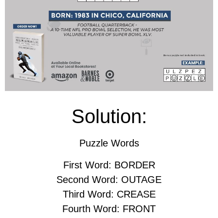
Solution:
Puzzle Words
First Word: BORDER
Second Word: OUTAGE
Third Word: CREASE
Fourth Word: FRONT