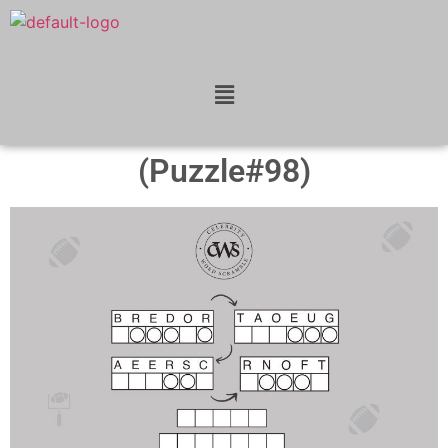
(Puzzle#98)