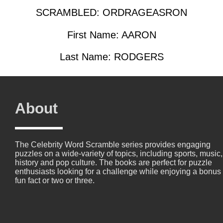
SCRAMBLED: ORDRAGEASRON
First Name: AARON
Last Name: RODGERS
About
The Celebrity Word Scramble series provides engaging
puzzles on a wide-variety of topics, including sports, music,
history and pop culture. The books are perfect for puzzle
enthusiasts looking for a challenge while enjoying a bonus
fun fact or two or three.