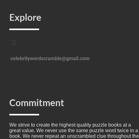
Explore
celebritywordscramble@gmail.com
Commitment
We strive to create the highest quality puzzle books at a
great value. We never use the same puzzle word twice in a
book. We never repeat an unscrambled clue throughout the