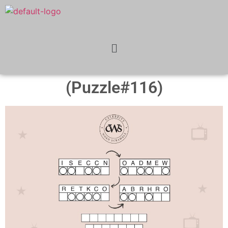
(Puzzle#116)