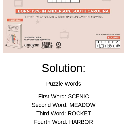
Solution:
Puzzle Words
First Word: SCENIC
Second Word: MEADOW
Third Word: ROCKET
Fourth Word: HARBOR