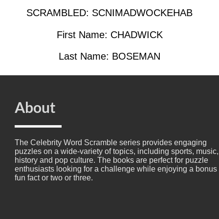
SCRAMBLED: SCNIMADWOCKEHAB
First Name: CHADWICK
Last Name: BOSEMAN
About
The Celebrity Word Scramble series provides engaging
puzzles on a wide-variety of topics, including sports, music,
history and pop culture. The books are perfect for puzzle
enthusiasts looking for a challenge while enjoying a bonus
fun fact or two or three.