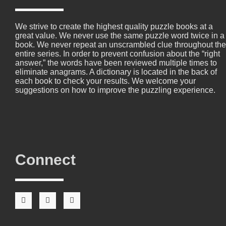
We strive to create the highest quality puzzle books at a
great value. We never use the same puzzle word twice in a
book. We never repeat an unscrambled clue throughout the
entire series. In order to prevent confusion about the “right
answer,” the words have been reviewed multiple times to
eliminate anagrams. A dictionary is located in the back of
each book to check your results. We welcome your
suggestions on how to improve the puzzling experience.
Connect