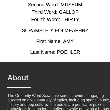
Second Word: MUSEUM
Third Word: GALLOP
Fourth Word: THIRTY
SCRAMBLED: EOLMEAPHRY
First Name: AMY
Last Name: POEHLER
About
The Celebrity Word Scramble series provides engaging
puzzles on a wide-variety of topics, including sports, music,
history and pop culture. The books are perfect for puzzle
enthusiasts looking for a challenge while enjoying a bonus