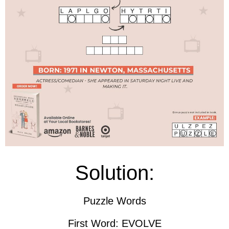
Solution:
Puzzle Words
First Word: EVOLVE