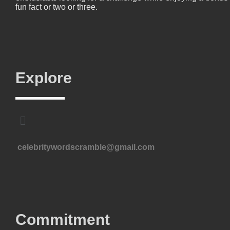
fun fact or two or three.
Explore
celebritywordscramble@gmail.com
Commitment