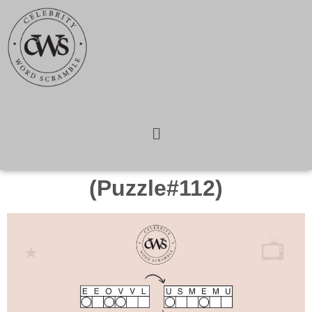
(Puzzle#112)