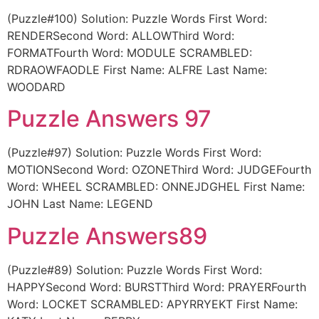
(Puzzle#100) Solution: Puzzle Words First Word:
RENDERSecond Word: ALLOWThird Word:
FORMATFourth Word: MODULE SCRAMBLED:
RDRAOWFAODLE First Name: ALFRE Last Name:
WOODARD
Puzzle Answers 97
(Puzzle#97) Solution: Puzzle Words First Word:
MOTIONSecond Word: OZONEThird Word: JUDGEFourth
Word: WHEEL SCRAMBLED: ONNEJDGHEL First Name:
JOHN Last Name: LEGEND
Puzzle Answers89
(Puzzle#89) Solution: Puzzle Words First Word:
HAPPYSecond Word: BURSTThird Word: PRAYERFourth
Word: LOCKET SCRAMBLED: APYRRYEKT First Name: