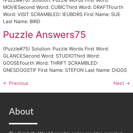
(Puzzle#76) Solution: Puzzle Words First Word:
MOVIESecond Word: CUBICThird Word: DRAFTFourth
Word: VISIT SCRAMBLED: IEUBDRS First Name: SUE
Last Name: BIRD
Puzzle Answers75
(Puzzle#75) Solution: Puzzle Words First Word:
GLANCESecond Word: STUDIOThird Word:
GOOSEFourth Word: THRIFT SCRAMBLED:
GNESDOGSTIF First Name: STEFON Last Name: DIGGS
←
Previous
Next
→
About