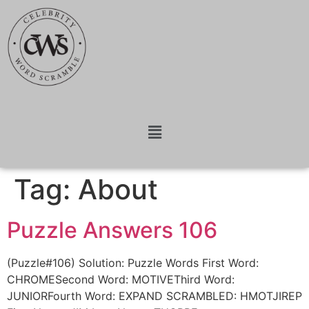
Tag:
About
Puzzle Answers 106
(Puzzle#106) Solution: Puzzle Words First Word:
CHROMESecond Word: MOTIVEThird Word:
JUNIORFourth Word: EXPAND SCRAMBLED: HMOTJIREP