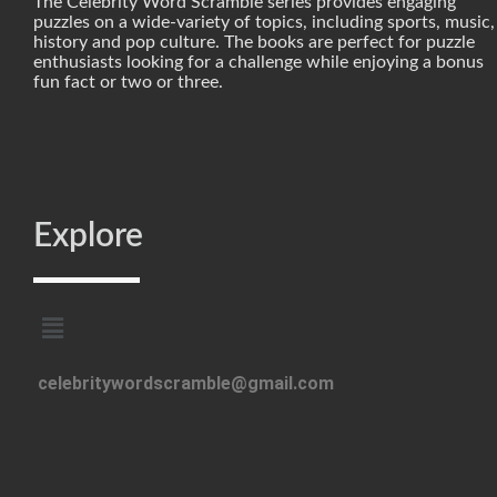
The Celebrity Word Scramble series provides engaging
puzzles on a wide-variety of topics, including sports, music,
history and pop culture. The books are perfect for puzzle
enthusiasts looking for a challenge while enjoying a bonus
fun fact or two or three.
Explore
celebritywordscramble@gmail.com