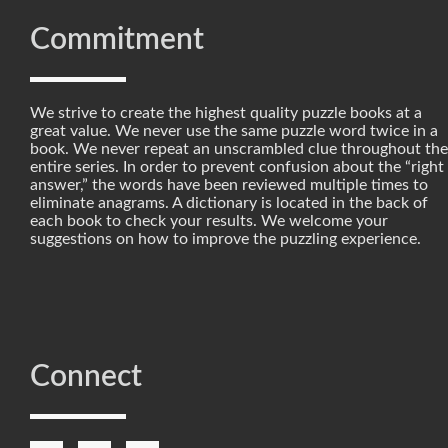
Commitment
We strive to create the highest quality puzzle books at a
great value. We never use the same puzzle word twice in a
book. We never repeat an unscrambled clue throughout the
entire series. In order to prevent confusion about the “right
answer,” the words have been reviewed multiple times to
eliminate anagrams. A dictionary is located in the back of
each book to check your results. We welcome your
suggestions on how to improve the puzzling experience.
Connect