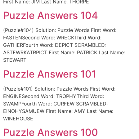
First Name: JIM Last Name: THORPE
Puzzle Answers 104
(Puzzle#104) Solution: Puzzle Words First Word:
FASTENSecond Word: WRECKThird Word:
GATHERFourth Word: DEPICT SCRAMBLED:
ASTEWRKATRPICT First Name: PATRICK Last Name:
STEWART
Puzzle Answers 101
(Puzzle#101) Solution: Puzzle Words First Word:
ENGINESecond Word: TROPHYThird Word:
SWAMPFourth Word: CURFEW SCRAMBLED:
EINOHYSAMUEW First Name: AMY Last Name:
WINEHOUSE
Puzzle Answers 100