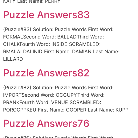
KATY Last Name: PERRY
Puzzle Answers83
(Puzzle#83) Solution: Puzzle Words First Word:
FORMALSecond Word: BALLADThird Word:
CHALKFourth Word: INSIDE SCRAMBLED:
RMALALDALINID First Name: DAMIAN Last Name:
LILLARD
Puzzle Answers82
(Puzzle#82) Solution: Puzzle Words First Word:
IMPORTSecond Word: OCCUPYThird Word:
PRANKFourth Word: VENUE SCRAMBLED:
POROCPPKEU First Name: COOPER Last Name: KUPP
Puzzle Answers76