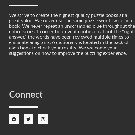
We strive to create the highest quality puzzle books at a
great value. We never use the same puzzle word twice in a
book. We never repeat an unscrambled clue throughout the
entire series. In order to prevent confusion about the “right
answer,” the words have been reviewed multiple times to
eliminate anagrams. A dictionary is located in the back of
each book to check your results. We welcome your
suggestions on how to improve the puzzling experience.
Connect