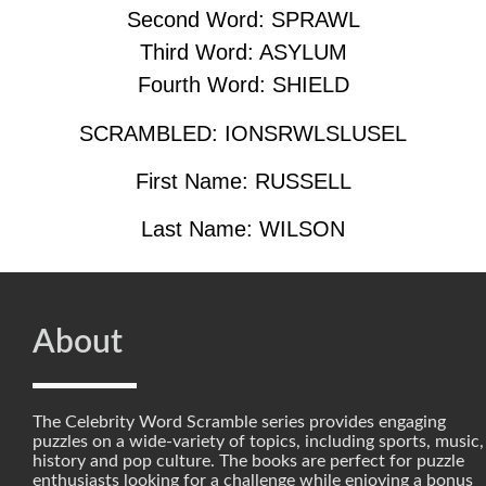
Second Word: SPRAWL
Third Word: ASYLUM
Fourth Word: SHIELD
SCRAMBLED: IONSRWLSLUSEL
First Name: RUSSELL
Last Name: WILSON
About
The Celebrity Word Scramble series provides engaging
puzzles on a wide-variety of topics, including sports, music,
history and pop culture. The books are perfect for puzzle
enthusiasts looking for a challenge while enjoying a bonus