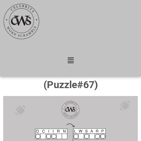
(Puzzle#67)