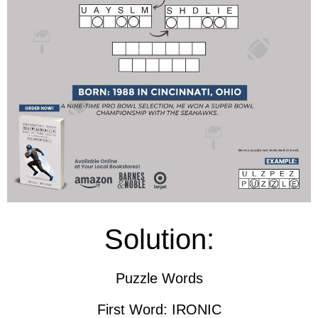
Solution:
Puzzle Words
First Word: IRONIC