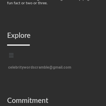
fun fact or two or three.
Explore
celebritywordscramble@gmail.com
Commitment