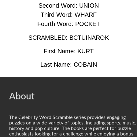
Second Word: UNION
Third Word: WHARF
Fourth Word: POCKET
SCRAMBLED: BCTUINAROK
First Name: KURT
Last Name: COBAIN
About
The Celebrity Word Scramble series provides engaging
puzzles on a wide-variety of topics, including sports, music,
history and pop culture. The books are perfect for puzzle
enthusiasts looking for a challenge while enjoying a bonus