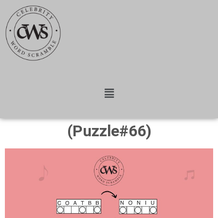
(Puzzle#66)