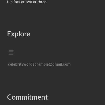
fun fact or two or three.
Explore
celebritywordscramble@gmail.com
Commitment