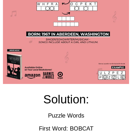
Solution:
Puzzle Words
First Word: BOBCAT