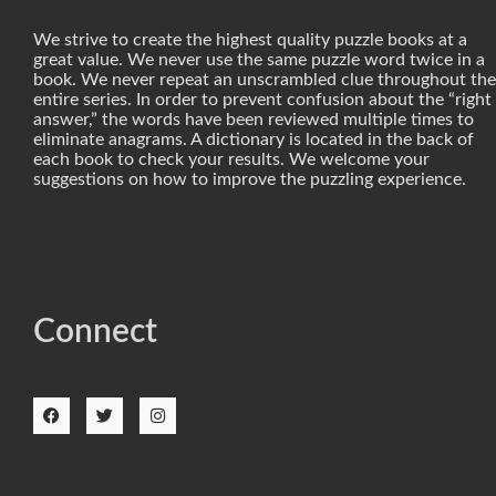
We strive to create the highest quality puzzle books at a
great value. We never use the same puzzle word twice in a
book. We never repeat an unscrambled clue throughout the
entire series. In order to prevent confusion about the “right
answer,” the words have been reviewed multiple times to
eliminate anagrams. A dictionary is located in the back of
each book to check your results. We welcome your
suggestions on how to improve the puzzling experience.
Connect