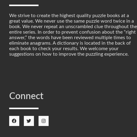
We strive to create the highest quality puzzle books at a
great value. We never use the same puzzle word twice in a
book. We never repeat an unscrambled clue throughout the
entire series. In order to prevent confusion about the “right
answer,” the words have been reviewed multiple times to
eliminate anagrams. A dictionary is located in the back of
each book to check your results. We welcome your
suggestions on how to improve the puzzling experience.
Connect