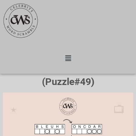
(Puzzle#49)