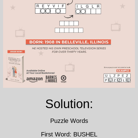
Solution:
Puzzle Words
First Word: BUSHEL