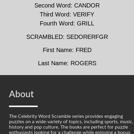
Second Word: CANDOR
Third Word: VERIFY
Fourth Word: GRILL
SCRAMBLED: SEDORERFGR
First Name: FRED
Last Name: ROGERS
About
The Celebrity Word Scramble series provides engaging
puzzles on a wide-variety of topics, including sports, music,
history and pop culture. The books are perfect for puzzle
enthusiasts looking for a challenge while enjoying a bonus