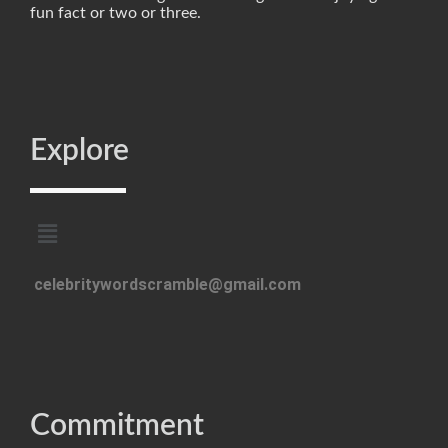
fun fact or two or three.
Explore
celebritywordscramble@gmail.com
Commitment