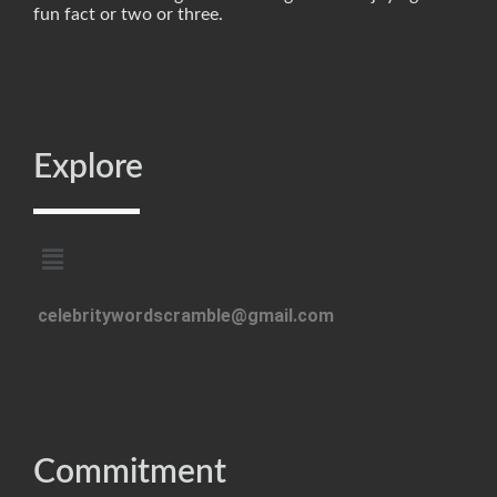
fun fact or two or three.
Explore
celebritywordscramble@gmail.com
Commitment