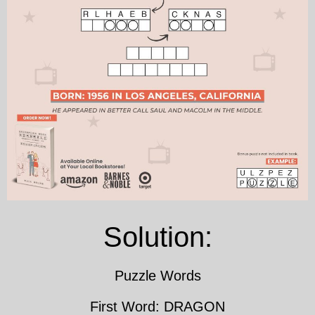
Solution:
Puzzle Words
First Word: DRAGON