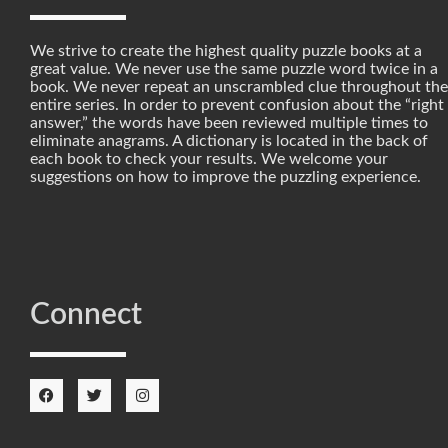
We strive to create the highest quality puzzle books at a
great value. We never use the same puzzle word twice in a
book. We never repeat an unscrambled clue throughout the
entire series. In order to prevent confusion about the “right
answer,” the words have been reviewed multiple times to
eliminate anagrams. A dictionary is located in the back of
each book to check your results. We welcome your
suggestions on how to improve the puzzling experience.
Connect