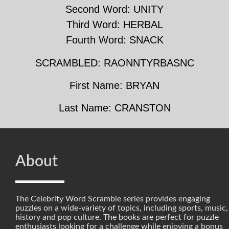
Second Word: UNITY
Third Word: HERBAL
Fourth Word: SNACK
SCRAMBLED: RAONNTYRBASNC
First Name: BRYAN
Last Name: CRANSTON
About
The Celebrity Word Scramble series provides engaging
puzzles on a wide-variety of topics, including sports, music,
history and pop culture. The books are perfect for puzzle
enthusiasts looking for a challenge while enjoying a bonus