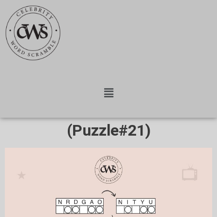
(Puzzle#21)