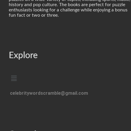
history and pop culture. The books are perfect for puzzle
enthusiasts looking for a challenge while enjoying a bonus
fun fact or two or three.
Explore
celebritywordscramble@gmail.com