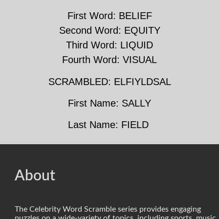
First Word: BELIEF
Second Word: EQUITY
Third Word: LIQUID
Fourth Word: VISUAL
SCRAMBLED: ELFIYLDSAL
First Name: SALLY
Last Name: FIELD
About
The Celebrity Word Scramble series provides engaging
puzzles on a wide-variety of topics, including sports, music,