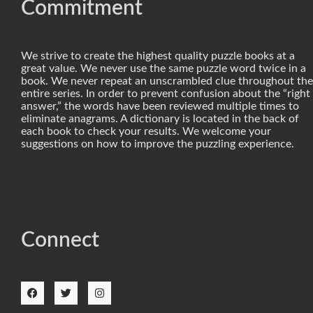
Commitment
We strive to create the highest quality puzzle books at a
great value. We never use the same puzzle word twice in a
book. We never repeat an unscrambled clue throughout the
entire series. In order to prevent confusion about the “right
answer,” the words have been reviewed multiple times to
eliminate anagrams. A dictionary is located in the back of
each book to check your results. We welcome your
suggestions on how to improve the puzzling experience.
Connect