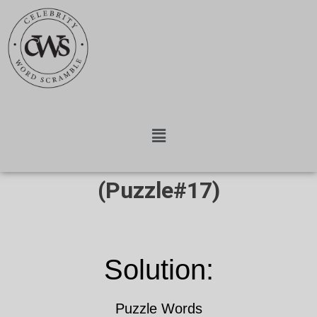
(Puzzle#17)
Solution:
Puzzle Words