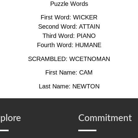
Puzzle Words
First Word: WICKER
Second Word: ATTAIN
Third Word: PIANO
Fourth Word: HUMANE
SCRAMBLED: WCETNOMAN
First Name: CAM
Last Name: NEWTON
plore
Commitment