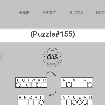
HOME
ABOUT
BLOGS
BOO
(Puzzle#155)