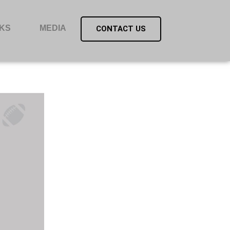
KS
MEDIA
CONTACT US