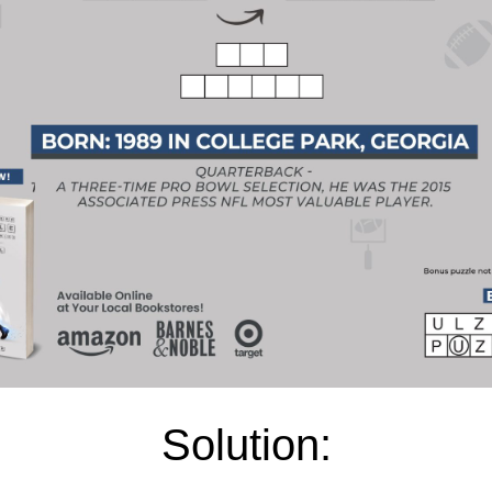
Solution: