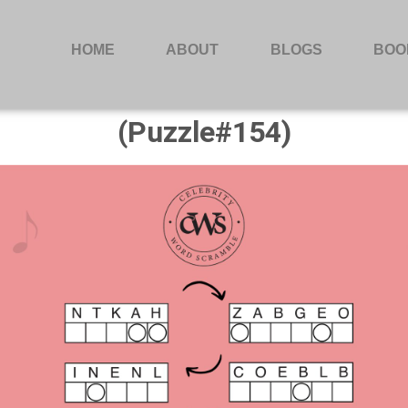
HOME
ABOUT
BLOGS
BOO
(Puzzle#154)