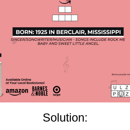
Solution: