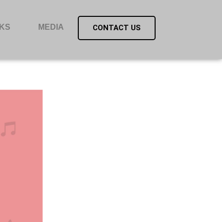
KS
MEDIA
CONTACT US