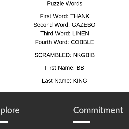
Puzzle Words
First Word: THANK
Second Word: GAZEBO
Third Word: LINEN
Fourth Word: COBBLE
SCRAMBLED: NKGBIB
First Name: BB
Last Name: KING
plore
Commitment