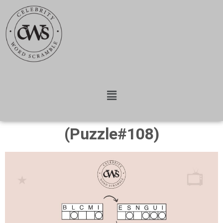
(Puzzle#108)