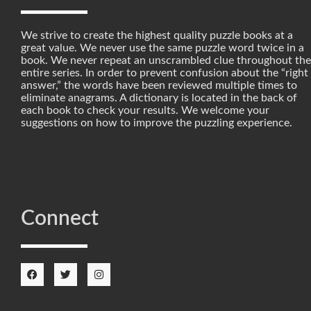
We strive to create the highest quality puzzle books at a
great value. We never use the same puzzle word twice in a
book. We never repeat an unscrambled clue throughout the
entire series. In order to prevent confusion about the “right
answer,” the words have been reviewed multiple times to
eliminate anagrams. A dictionary is located in the back of
each book to check your results. We welcome your
suggestions on how to improve the puzzling experience.
Connect