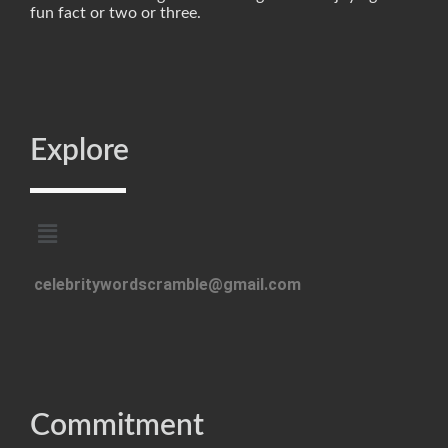
fun fact or two or three.
Explore
celebritywordscramble@gmail.com
Commitment