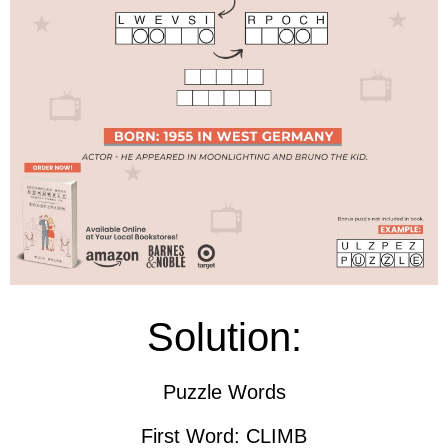
Solution:
Puzzle Words
First Word: CLIMB