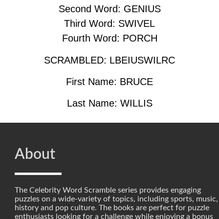
Second Word: GENIUS
Third Word: SWIVEL
Fourth Word: PORCH
SCRAMBLED: LBEIUSWILRC
First Name: BRUCE
Last Name: WILLIS
About
The Celebrity Word Scramble series provides engaging
puzzles on a wide-variety of topics, including sports, music,
history and pop culture. The books are perfect for puzzle
enthusiasts looking for a challenge while enjoying a bonus