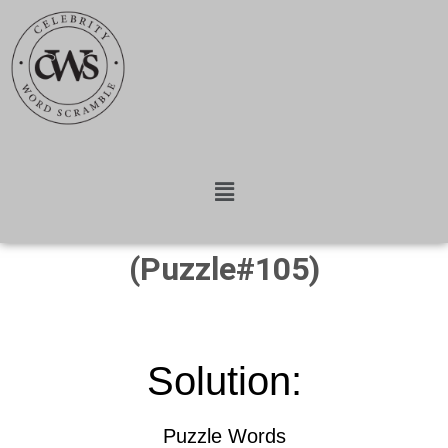
(Puzzle#105)
Solution:
Puzzle Words