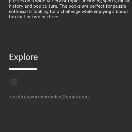
puzzles on a wide-variety of topics, including sports, music,
history and pop culture. The books are perfect for puzzle
enthusiasts looking for a challenge while enjoying a bonus
fun fact or two or three.
Explore
celebritywordscramble@gmail.com