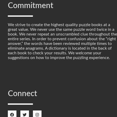
Commitment
We strive to create the highest quality puzzle books at a
great value. We never use the same puzzle word twice in a
book. We never repeat an unscrambled clue throughout the
entire series. In order to prevent confusion about the “right
answer,” the words have been reviewed multiple times to
eliminate anagrams. A dictionary is located in the back of
each book to check your results. We welcome your
suggestions on how to improve the puzzling experience.
Connect