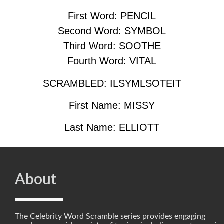
First Word: PENCIL
Second Word: SYMBOL
Third Word: SOOTHE
Fourth Word: VITAL
SCRAMBLED: ILSYMLSOTEIT
First Name: MISSY
Last Name: ELLIOTT
About
The Celebrity Word Scramble series provides engaging